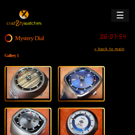
☰
Mystery Dial
« back to main
Gallery 1