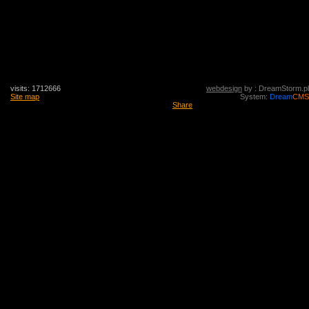
visits: 1712666
webdesign
by : DreamStorm.pl
Site map
System:
Dream
CMS
Share