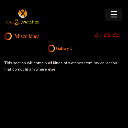
☰
Miscellanea
Gallery 1
This section will contain all kinds of watches from my collection
that do not fit anywhere else.