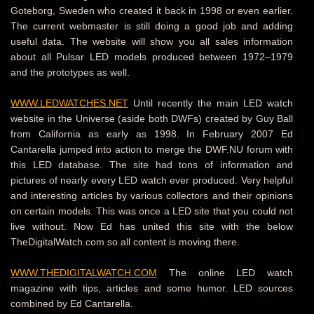
Goteborg, Sweden who created it back in 1998 or even earlier.
The current webmaster is still doing a good job and adding
useful data. The website will show you all sales information
about all Pulsar LED models produced between 1972–1979
and the prototypes as well.
WWW.LEDWATCHES.NET
Until recently the main LED watch
website in the Universe (aside both DWFs) created by Guy Ball
from California as early as 1998. In February 2007 Ed
Cantarella jumped into action to merge the DWF.NU forum with
this LED database. The site had tons of information and
pictures of nearly every LED watch ever produced. Very helpful
and interesting articles by various collectors and their opinions
on certain models. This was once a LED site that you could not
live without. Now Ed has united this site with the below
TheDigitalWatch.com so all content is moving there.
WWW.THEDIGITALWATCH.COM
The online LED watch
magazine with tips, articles and some humor. LED sources
combined by Ed Cantarella.