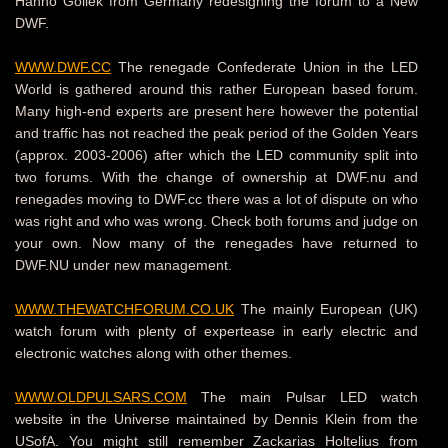
Hanno Gollek from Germany redesigning the forum to a New
DWF.
WWW.DWF.CC
The renegade Confederate Union in the LED
World is gathered around this rather European based forum.
Many high-end experts are present here however the potential
and traffic has not reached the peak period of the Golden Years
(approx. 2003-2006) after which the LED community split into
two forums. With the change of ownership at DWF.nu and
renegades moving to DWF.cc there was a lot of dispute on who
was right and who was wrong. Check both forums and judge on
your own. Now many of the renegades have returned to
DWF.NU under new management.
WWW.THEWATCHFORUM.CO.UK
The mainly European (UK)
watch forum with plenty of expertease in early electric and
electronic watches along with other themes.
WWW.OLDPULSARS.COM
The main Pulsar LED watch
website in the Universe maintained by Dennis Klein from the
USofA. You might still remember Zackarias Holtelius from