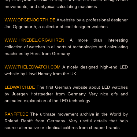
movements, and untypical calculating machines.
WWW.OPGENOORTH.DE
A website by a professional designer
Jan Opgenoorth, a collector of cool designer watches.
WWW.HKNEBEL.ORG/UHREN
A more than interesting
collection of watches in all sorts of technologies and calculating
machines by Horst from Germany.
WWW.THELEDWATCH.COM
A nicely designed high-end LED
website by Lloyd Harvey from the UK.
LEDWATCH.DE
The first German website about LED watches
by Juergen Hofstaedter from Germany.
Very nice gifs and
animated explanation of the LED technology.
RANFFT.DE
The ultimate movement archive in the World by
Roland Ranfft from Germany.
Very useful details that help
source alternative or identical calibres from cheaper brands.