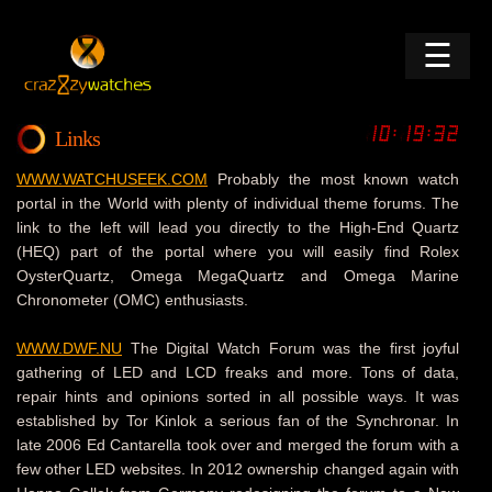
☰
Links
WWW.WATCHUSEEK.COM
Probably the most known watch
portal in the World with plenty of individual theme forums. The
link to the left will lead you directly to the High-End Quartz
(HEQ) part of the portal where you will easily find Rolex
OysterQuartz, Omega MegaQuartz and Omega Marine
Chronometer (OMC) enthusiasts.
WWW.DWF.NU
The Digital Watch Forum was the first joyful
gathering of LED and LCD freaks and more. Tons of data,
repair hints and opinions sorted in all possible ways. It was
established by Tor Kinlok a serious fan of the Synchronar. In
late 2006 Ed Cantarella took over and merged the forum with a
few other LED websites. In 2012 ownership changed again with