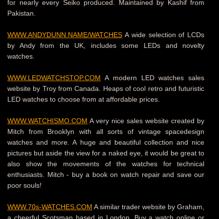
for nearly every Seiko produced. Maintained by Kashif from
Pakistan.
WWW.ANDYDUNN.NAME/WATCHES
A wide selection of LCDs
by Andy from the UK, includes some LEDs and novelty
watches.
WWW.LEDWATCHSTOP.COM
A modern LED watches sales
website by Troy from Canada. Heaps of cool retro and futuristic
LED watches to choose from at affordable prices.
WWW.WATCHISMO.COM
A very nice sales website created by
Mitch from Brooklyn with all sorts of vintage spacedesign
watches and more. A huge and beautiful collection and nice
pictures but aside the view for a naked eye, it would be great to
also show the movements of the watches for technical
enthusiasts. Mitch - buy a book on watch repair and save our
poor souls!
WWW.70s-WATCHES.COM
A similar trader website by Graham,
a cheerful Scotsman based in London. Buy a watch online or