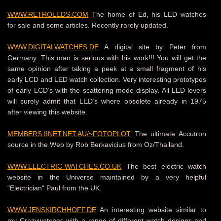
WWW.RETROLEDS.COM
The home of Ed, his LED watches
for sale and some articles.
Recently rarely updated.
WWW.DIGITALWATCHES.DE
A digital site by Peter from
Germany. This man is serious with his work!!! You will get the
same opinion after taking a peek at a small fragment of his
early LCD and LED watch collection. Very interesting prototypes
of early LCD’s with the scattering mode display. All LED lovers
will surely admit that LED’s where obsolete already in 1975
after viewing this website.
MEMBERS.IINET.NET.AU/~FOTOPLOT
The ultimate Accutron
source in the Web by Rob Berkavicius from Oz/Thailand
.
WWW.ELECTRIC-WATCHES.CO.UK
The best electric watch
website in the Universe maintained by a very helpful
"Electrician" Paul from the UK.
WWW.JENSKIRCHHOFF.DE
An interesting website similar to
my Crazywatches with a range of different watch designs and