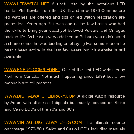
WWW.LEDWATCH.NET
A useful site by the notorious LED
hunter Phil Bowler from the UK. Brand new 1976 Commodore
led watches are offered and tips on led watch restoration are
presented. Years ago Phil was one of the few brains who had
the skills to bring your dead yet beloved Pulsars and Omegas
back to life. As he was very addicted to Pulsars you didn't stand
a chance once he was bidding on eBay :-) For some reason he
hasn't been active in the last few years but his website is still
available.
WWW.ENBRO.COM/LEDNET
One of the first LED websites by
Neil from Canada.
Not much happening since 1999 but a few
manuals are still present.
WWW.DIGITALWATCHLIBRARY.COM
A digital watch resource
by Adam with all sorts of digitals but mainly focused on Seiko
and Casio LCD's of the 70's and 80's.
WWW.VINTAGEDIGITALWATCHES.COM
The ultimate source
on vintage 1970-80's Seiko and Casio LCD's including manuals