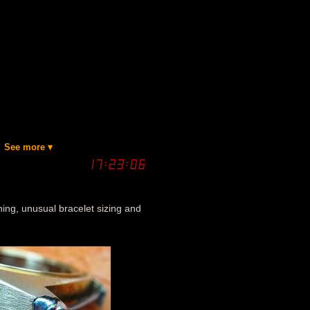
See more ▾
tining, unusual bracelet sizing and