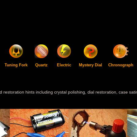
Tuning Fork
Quartz
Electric
Mystery Dial
Chronograph
d restoration hints including crystal polishing, dial restoration, case sa