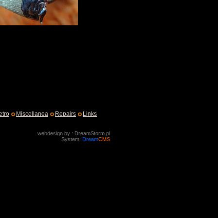
etro
Miscellanea
Repairs
Links
webdesign
by : DreamStorm.pl
System:
Dream
CMS