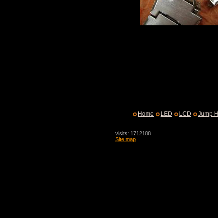
Home
LED
LCD
Jump H
visits: 1712188
Site map