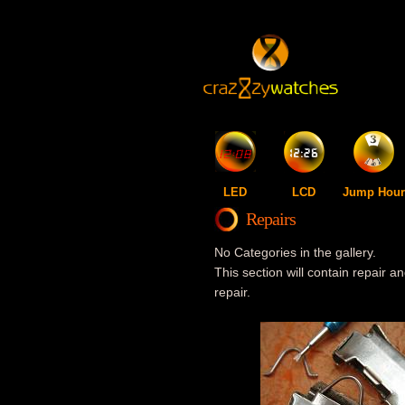
LED
LCD
Jump Hour
Repairs
No Categories in the gallery.
This section will contain repair an
repair.