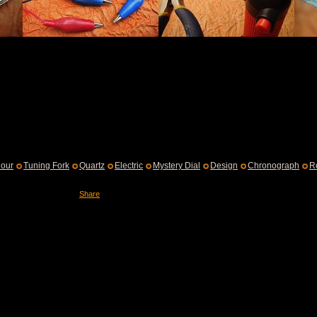
our
Tuning Fork
Quartz
Electric
Mystery Dial
Design
Chronograph
R
Share