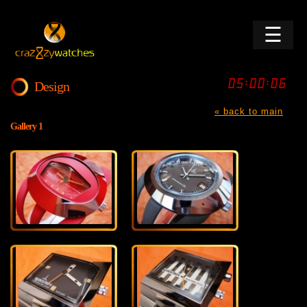
☰
Design
« back to main
Gallery 1