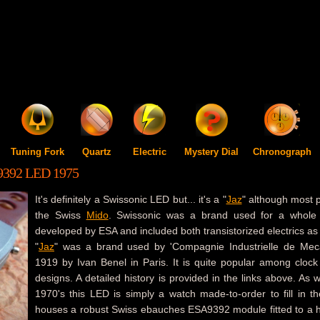
Tuning Fork
Quartz
Electric
Mystery Dial
Chronograph
392 LED 1975
It's definitely a Swissonic LED but... it's a "
Jaz
" although most p
the Swiss
Mido
. Swissonic was a brand used for a whole 
developed by ESA and included both transistorized electrics as 
"
Jaz
" was a brand used by 'Compagnie Industrielle de Meca
1919 by Ivan Benel in Paris. It is quite popular among clock
designs. A detailed history is provided in the links above. As 
1970's this LED is simply a watch made-to-order to fill in the
houses a robust Swiss ebauches ESA9392 module fitted to a h