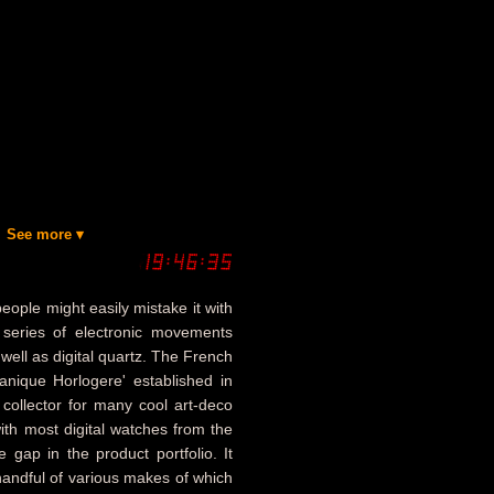
See more ▾
eople might easily mistake it with
series of electronic movements
well as digital quartz. The French
nique Horlogere' established in
 collector for many cool art-deco
with most digital watches from the
 gap in the product portfolio. It
andful of various makes of which