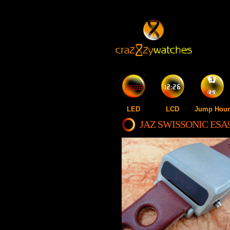
LED
LCD
Jump Hour
JAZ SWISSONIC ESA9