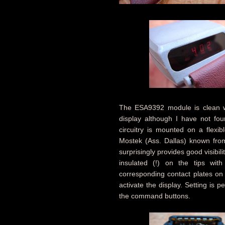
The ESA9392 module is clean wit
display although I have not foun
circuitry is mounted on a flexi
Mostek (Ass. Dallas) known fr
surprisingly provides good visibi
insulated (!) on the tips wit
corresponding contact plates on
activate the display. Setting is
the command buttons.