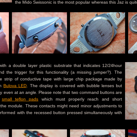
the Mido Swissonic is the most popular whereas this Jaz is quit
h a double layer plastic substrate that indicates 12/24hour
d the trigger for this functionality (a missing jumper?). The
ble strip of conductive tape with large chip package made by
om
Bulova LED
. The display is covered with bubble lenses but
lity even at an angle. Please note that two command buttons are
h
small teflon pads
which must properly reach and short
 the module. These contacts might need minor adjustments to
 performed with the recessed button pressed simultaneously with