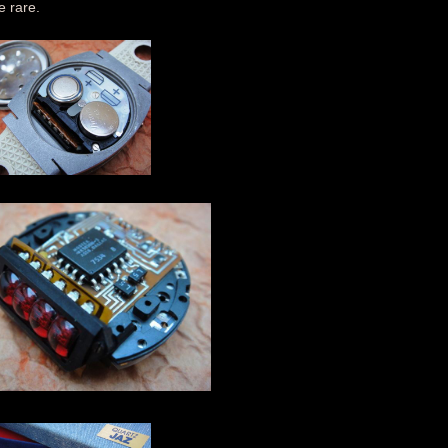
e rare.