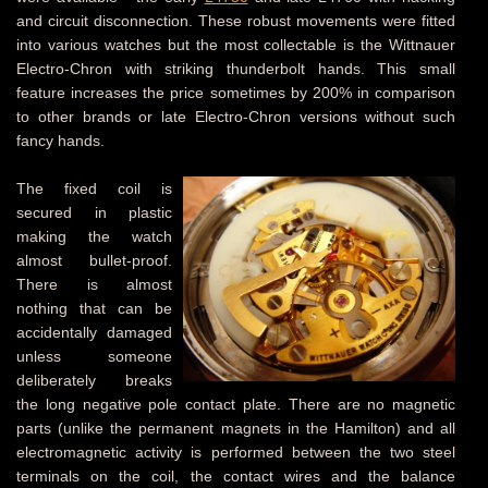
and circuit disconnection. These robust movements were fitted
into various watches but the most collectable is the Wittnauer
Electro-Chron with striking thunderbolt hands. This small
feature increases the price sometimes by 200% in comparison
to other brands or late Electro-Chron versions without such
fancy hands.
The fixed coil is
secured in plastic
making the watch
almost bullet-proof.
There is almost
nothing that can be
accidentally damaged
unless someone
deliberately breaks
the long negative pole contact plate. There are no magnetic
parts (unlike the permanent magnets in the Hamilton) and all
electromagnetic activity is performed between the two steel
terminals on the coil, the contact wires and the balance