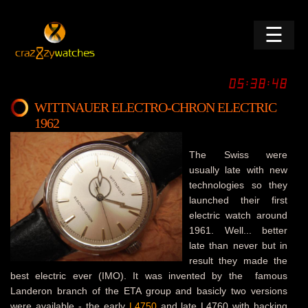
☰
WITTNAUER ELECTRO-CHRON ELECTRIC
1962
The Swiss were
usually late with new
technologies so they
launched their first
electric watch around
1961. Well... better
late than never but in
result they made the
best electric ever (IMO). It was invented by the famous
Landeron branch of the ETA group and basicly two versions
were available - the early
L4750
and late L4760 with hacking