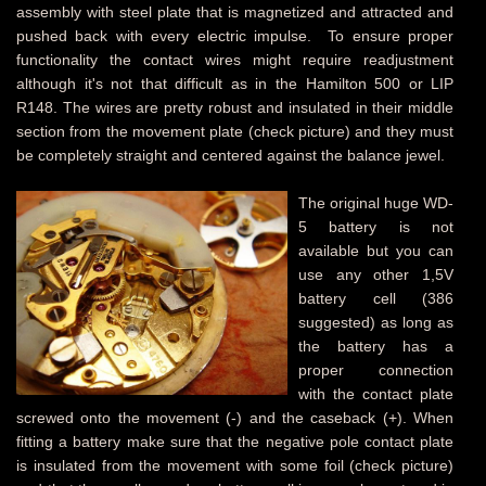
assembly with steel plate that is magnetized and attracted and
pushed back with every electric impulse.
To ensure proper
functionality the contact wires might require readjustment
although it's not that difficult as in the Hamilton 500 or LIP
R148. The wires are pretty robust and insulated in their middle
section from the movement plate (check picture) and they must
be completely straight and centered against the balance jewel.
The original huge WD-
5 battery is not
available but you can
use any other 1,5V
battery cell (386
suggested) as long as
the battery has a
proper connection
with the contact plate
screwed onto the movement (-) and the caseback (+). When
fitting a battery make sure that the negative pole contact plate
is insulated from the movement with some foil (check picture)