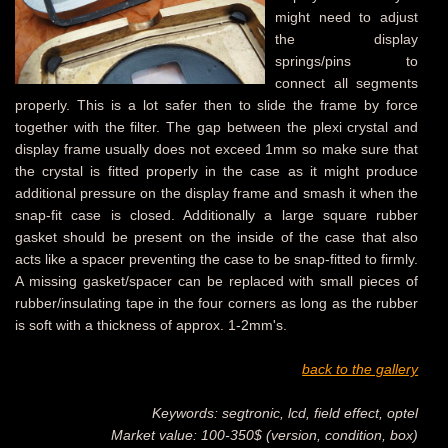
might need to adjust
the display
springs/pins to
connect all segments
properly. This is a lot safer then to slide the frame by force
together with the filter. The gap between the plexi crystal and
display frame usually does not exceed 1mm so make sure that
the crystal is fitted properly in the case as it might produce
additional pressure on the display frame and smash it when the
snap-fit case is closed. Additionally a large square rubber
gasket should be present on the inside of the case that also
acts like a spacer preventing the case to be snap-fitted to firmly.
A missing gasket/spacer can be replaced with small pieces of
rubber/insulating tape in the four corners as long as the rubber
is soft with a thickness of approx. 1-2mm's.
back to the gallery
Keywords: segtronic, lcd, field effect, optel
Market value: 100-350$ (version, condition, box)