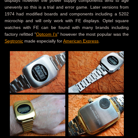
displays however the power supply components tend to age
unevenly so this is a trial and error game. Later versions from
1974 had modified boards and components including a 5202
microchip and will only work with FE displays. Optel square
watches with FE can be found with many brands including
factory refitted "
Optcom I's
" however the most popular was the
Segtronic
made especially for
American Express
.