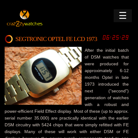
☰
SEGTRONIC OPTEL FE LCD 1973
After the initial batch
of DSM watches that
were produced for
approximately 6-12
months Optel in late
1973 introduced the
next ("second")
generation of watches
with a robust and
power-efficient Field Effect display. Most of these (up to approx.
serial number 35.000) are practically identical with the earlier
DSM circuitry with 5424 chips that were simply refitted with FE
displays. Many of these will work with either DSM or FE