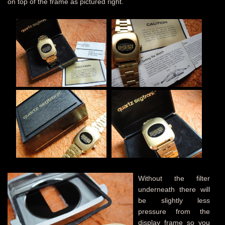
on top of the frame as pictured right.
Without the filter
underneath there will
be slightly less
pressure from the
display frame so you