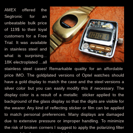
AMEX offered the
Segtronic for an
unbeatable bulk price
of 119$ to their loyal
customers for a Free
Trial. It was available
in stainless steel and
what is surprising...
18K electroplated ...all
stainless steel cases! Remarkable quality for an affordable
price IMO. The goldplated versions of Optel watches should
have a gold display to match the case and the steel versions a
silver color but you can easily modify this if necessary. The
display color is a result of a metallic sticker applied to the
background of the glass display so that the digits are visible for
the wearer. Any kind of reflecting sticker or film can be applied
to match personal preferences. Many displays are damaged
due to extensive pressure or improper handling. To minimize
the risk of broken corners I suggest to apply the polarizing filter