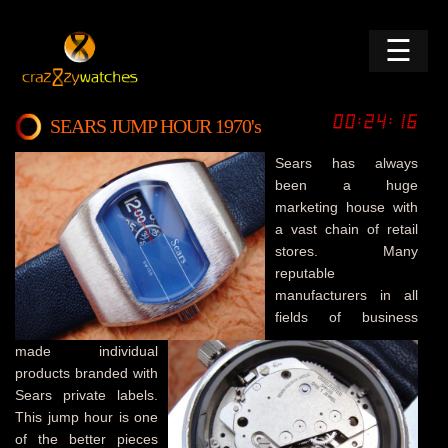
☰
SEARS JUMP HOUR 1970's
Sears has always
been a huge
marketing house with
a vast chain of retail
stores. Many
reputable
manufacturers in all
fields of business
made individual
products branded with
Sears private labels.
This jump hour is one
of the better pieces