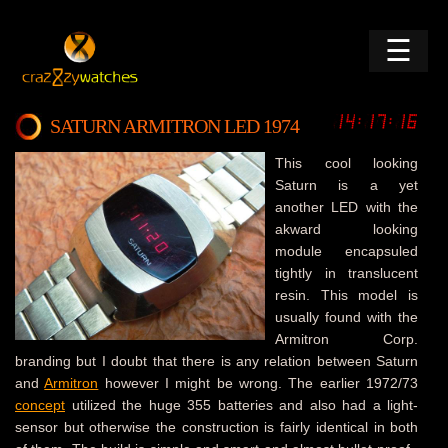
☰
SATURN ARMITRON LED 1974
This cool looking
Saturn is a yet
another LED with the
akward looking
module encapsuled
tightly in translucent
resin. This model is
usually found with the
Armitron Corp.
branding but I doubt that there is any relation between Saturn
and
Armitron
however I might be wrong. The earlier 1972/73
concept
utilized the huge 355 batteries and also had a light-
sensor but otherwise the construction is fairly identical in both