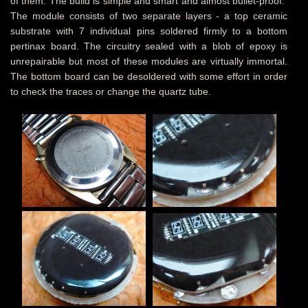
of them. The build is simple and smart and almost bullet-proof.
The module consists of two separate layers - a top ceramic
substrate with 7 individual pins soldered firmly to a bottom
pertinax board. The circuitry sealed with a blob of epoxy is
unrepairable but most of these modules are virtually immortal.
The bottom board can be desoldered with some effort in order
to check the traces or change the quartz tube.