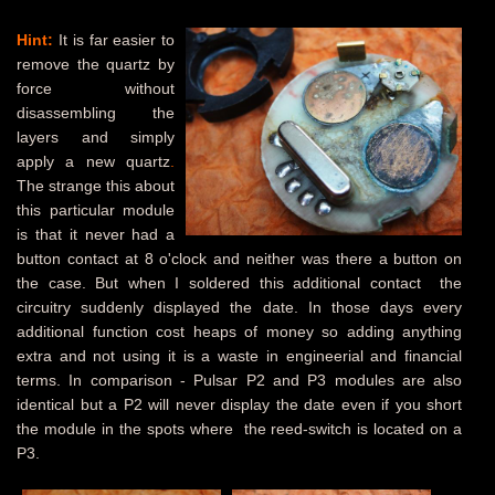
Hint:
It is far easier to
remove the quartz by
force without
disassembling the
layers and simply
apply a new quartz
.
The strange this about
this particular module
is that it never had a
button contact at 8 o'clock and neither was there a button on
the case. But when I soldered this additional contact the
circuitry suddenly displayed the date. In those days every
additional function cost heaps of money so adding anything
extra and not using it is a waste in engineerial and financial
terms. In comparison - Pulsar P2 and P3 modules are also
identical but a P2 will never display the date even if you short
the module in the spots where the reed-switch is located on a
P3.