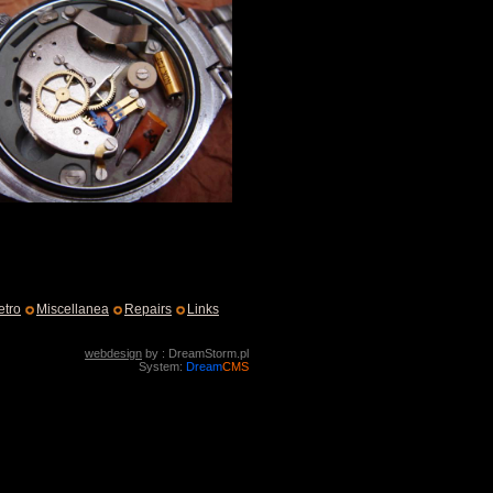
etro
Miscellanea
Repairs
Links
webdesign
by : DreamStorm.pl
System:
Dream
CMS