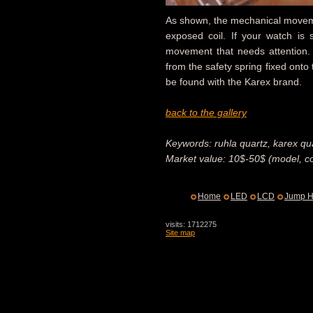
As shown, the mechanical moveme
exposed coil. If your watch is s
movement that needs attention.
from the safety spring fixed onto 
be found with the Karex brand.
back to the gallery
Keywords: ruhla quartz, karex qua
Market value: 10$-50$ (model, co
Home
LED
LCD
Jump H
visits: 1712275
Site map