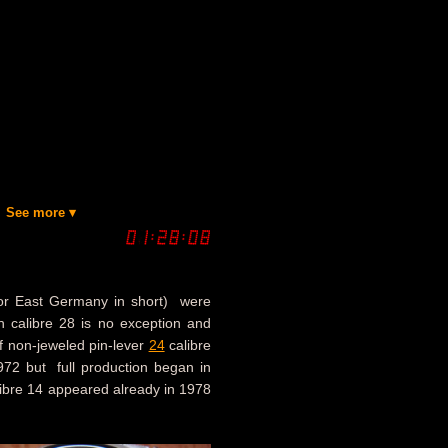
See more ▾
or East Germany in short) were
ch calibre 28 is no exception and
f non-jeweled pin-lever
24
calibre
972 but full production began in
libre 14 appeared already in 1978