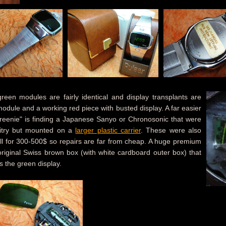
en modules are fairly identical and display transplants are
dule and a working red piece with busted display. A far easier
reenie" is finding a Japanese Sanyo or Chronosonic that were
uitry but mounted on a
larger plastic carrier
. These were also
ell for 300-500$ so repairs are far from cheap. A huge premium
riginal Swiss brown box (with white cardboard outer box) that
s the green display.