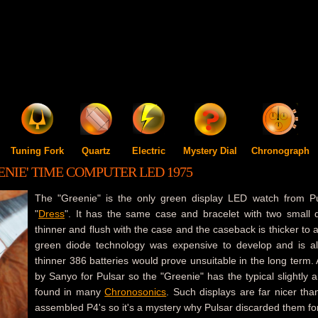
Tuning Fork
Quartz
Electric
Mystery Dial
Chronograph
ENIE' TIME COMPUTER LED 1975
The "Greenie" is the only green display LED watch from Puls
"
Dress
". It has the same case and bracelet with two small di
thinner and flush with the case and the caseback is thicker to
green diode technology was expensive to develop and is a
thinner 386 batteries would prove unsuitable in the long term
by Sanyo for Pulsar so the "Greenie" has the typical slightly 
found in many
Chronosonics
. Such displays are far nicer tha
assembled P4's so it's a mystery why Pulsar discarded them f