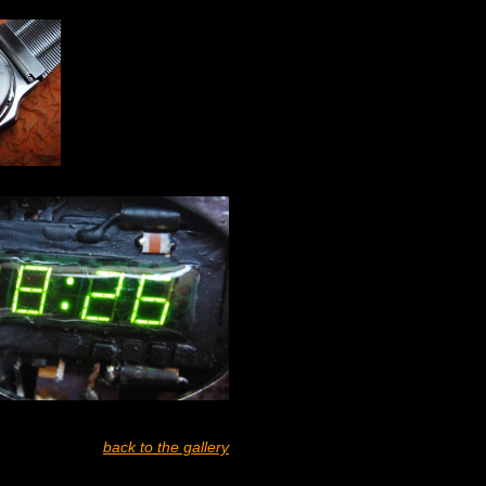
back to the gallery