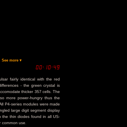
See more ▾
ar fairly identical with the red
fferences - the green crystal is
 accomodate thicker 357 cells. The
lso more power-hungry thus the
. All P4-series modules were made
angled large digit segment display
n the thin diodes found in all US-
or common use.