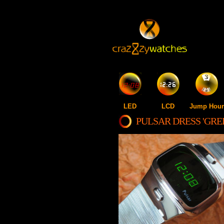
LED
LCD
Jump Hour
PULSAR DRESS 'GRE