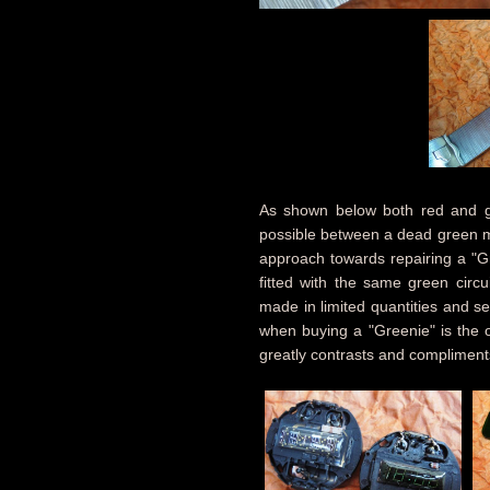
As shown below both red and gre
possible between a dead green mo
approach towards repairing a "G
fitted with the same green circ
made in limited quantities and s
when buying a "Greenie" is the o
greatly contrasts and compliment