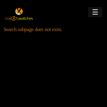
☰
Search subpage does not exist.