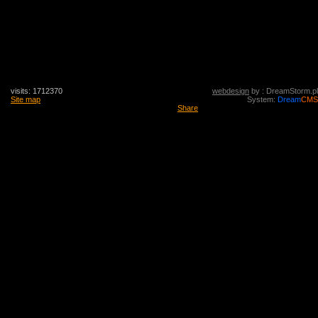
visits: 1712370
webdesign
by : DreamStorm.pl
Site map
System:
Dream
CMS
Share