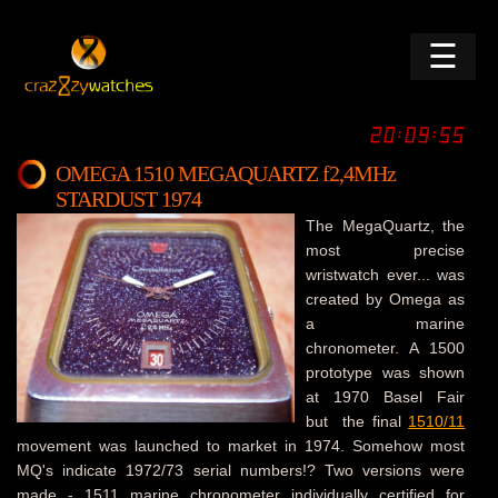
☰
OMEGA 1510 MEGAQUARTZ f2,4MHz
STARDUST 1974
The MegaQuartz, the
most precise
wristwatch ever... was
created by Omega as
a marine
chronometer. A 1500
prototype was shown
at 1970 Basel Fair
but the final
1510/11
movement was launched to market in 1974. Somehow most
MQ's indicate 1972/73 serial numbers!? Two versions were
made - 1511 marine chronometer individually certified for