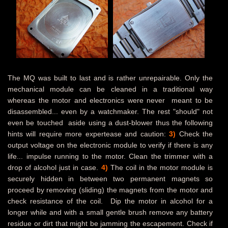
The MQ was built to last and is rather unrepairable. Only the
mechanical module can be cleaned in a traditional way
whereas the motor and electronics were never meant to be
disassembled... even by a watchmaker. The rest "should" not
even be touched aside using a dust-blower thus the following
hints will require more expertease and caution:
3)
Check the
output voltage on the electronic module to verify if there is any
life... impulse running to the motor. Clean the trimmer with a
drop of alcohol just in case.
4)
The coil in the motor module is
securely hidden in between two permanent magnets so
proceed by removing (sliding) the magnets from the motor and
check resistance of the coil.
Dip the motor in alcohol for a
longer while and with a small gentle brush remove any battery
residue or dirt that might be jamming the escapement. Check if