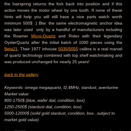
the hairspring returns the fork back into position and if this
action moves the motor wheel by one tooth. If none of these
hints will help you will still have a nice parts watch worth
minimum 500$ :) Btw. the same electromagnetic anchor idea
was later used only by a handful of manufacturers including
the Roamer
Micro-Quartz
and Rolex with their legendary
OysterQuartz after the initial batch of 1000 pieces using the
Beta21
. Their 1977 inhouse
5035/5055
calibre is a real marvel
of quartz technology combined with top shelf watchmaking and
was produced unchanged for nearly 25 years!
back to the gallery
Keywords: omega megaquartz, f2,4MHz, stardust, aventurine
Market value:
800-1750$ (blue, wafer dial, condition, box)
1250-2500$ (stardust dial, condition, box)
5000-12000$ (solid gold stardust, condition, box...subject to
market gold value)