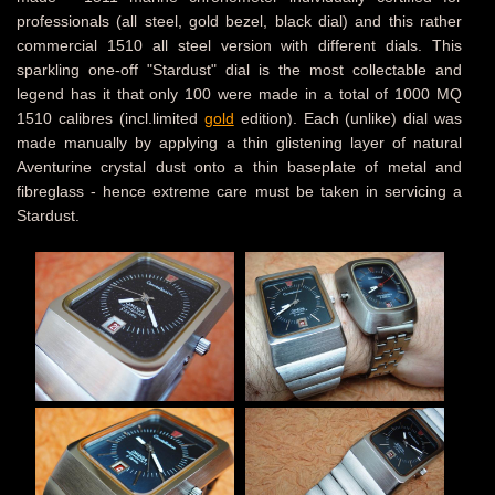
professionals (all steel, gold bezel, black dial) and this rather
commercial 1510 all steel version with different dials. This
sparkling one-off "Stardust" dial is the most collectable and
legend has it that only 100 were made in a total of 1000 MQ
1510 calibres (incl.limited
gold
edition). Each (unlike) dial was
made manually by applying a thin glistening layer of natural
Aventurine crystal dust onto a thin baseplate of metal and
fibreglass - hence extreme care must be taken in servicing a
Stardust.