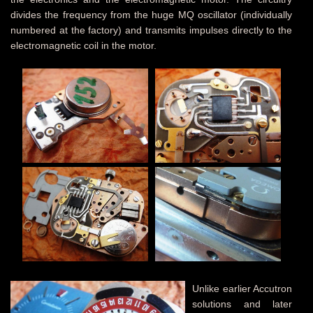
divides the frequency from the huge MQ oscillator (individually
numbered at the factory) and transmits impulses directly to the
electromagnetic coil in the motor.
Unlike earlier Accutron
solutions and later