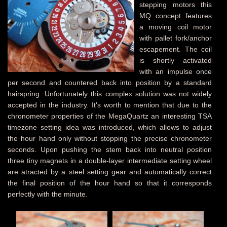
stepping motors this
MQ concept features
a moving coil motor
with pallet fork/anchor
escapement. The coil
is shortly activated
with an impulse once
per second and countered back into position by a standard
hairspring. Unfortunately this complex solution was not widely
accepted in the industry. It's worth to mention that due to the
chronometer properties of the MegaQuartz an interesting TSA
timezone setting idea was introduced, which allows to adjust
the hour hand only without stopping the precise chronometer
seconds. Upon pushing the stem back into neutral position
three tiny magnets in a double-layer intermediate setting wheel
are atracted by a steel setting gear and automatically correct
the final position of the hour hand so that it corresponds
perfectly with the minute.