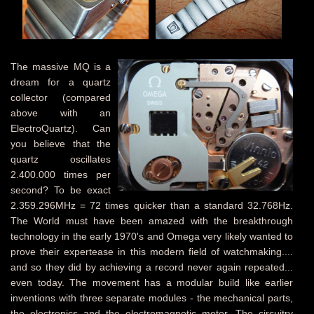
The massive MQ is a
dream for a quartz
collector (compared
above with an
ElectroQuartz). Can
you believe that the
quartz oscillates
2.400.000 times per
second? To be exact
2.359.296MHz = 72 times quicker than a standard 32.768Hz.
The World must have been amazed with the breakthrough
technology in the early 1970's and Omega very likely wanted to
prove their expertease in this modern field of watchmaking....
and so they did by achieving a record never again repeated...
even today. The movement has a modular build like earlier
inventions with three separate modules - the mechanical parts,
the electronics and the electromagnetic motor. The circuitry