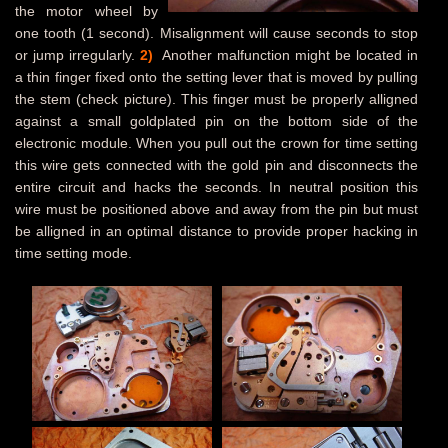
the motor wheel by
one tooth (1 second). Misalignment will cause seconds to stop
or jump irregularly.
2)
Another malfunction might be located in
a thin finger fixed onto the setting lever that is moved by pulling
the stem (check picture). This finger must be properly alligned
against a small goldplated pin on the bottom side of the
electronic module. When you pull out the crown for time setting
this wire gets connected with the gold pin and disconnects the
entire circuit and hacks the seconds. In neutral position this
wire must be positioned above and away from the pin but must
be alligned in an optimal distance to provide proper hacking in
time setting mode.