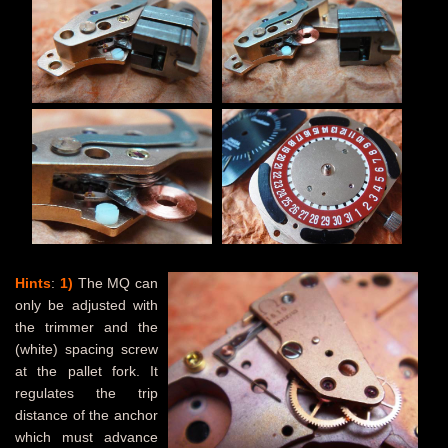
Hints
:
1)
The MQ can
only be adjusted with
the trimmer and the
(white) spacing screw
at the pallet fork. It
regulates the trip
distance of the anchor
which must advance