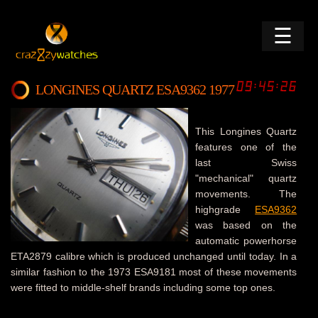
☰
LONGINES QUARTZ ESA9362 1977
This Longines Quartz
features one of the
last Swiss
"mechanical" quartz
movements. The
highgrade
ESA9362
was based on the
automatic powerhorse
ETA2879 calibre which is produced unchanged until today. In a
similar fashion to the 1973 ESA9181 most of these movements
were fitted to middle-shelf brands including some top ones.