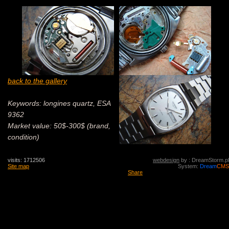
back to the gallery
Keywords: longines quartz, ESA
9362
Market value: 50$-300$ (brand,
condition)
visits: 1712506
webdesign
by : DreamStorm.pl
Site map
System:
Dream
CMS
Share