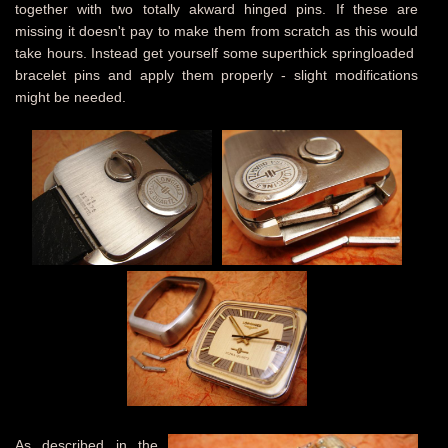
together with two totally akward hinged pins. If these are
missing it doesn't pay to make them from scratch as this would
take hours. Instead get yourself some superthick springloaded
bracelet pins and apply them properly - slight modifications
might be needed.
As described in the