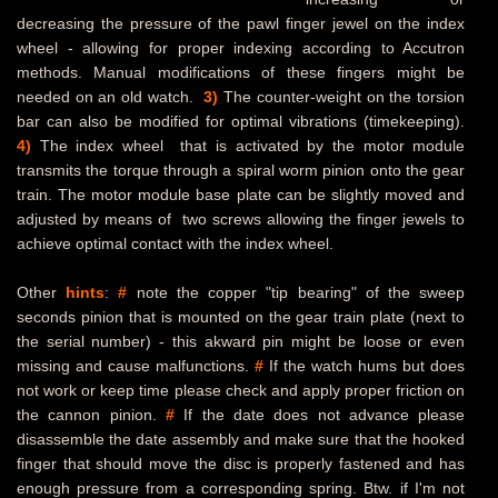
decreasing the pressure of the pawl finger jewel on the index
wheel - allowing for proper indexing according to Accutron
methods. Manual modifications of these fingers might be
needed on an old watch.
3)
The counter-weight on the torsion
bar can also be modified for optimal vibrations (timekeeping).
4)
The index wheel that is activated by the motor module
transmits the torque through a spiral worm pinion onto the gear
train. The motor module base plate can be slightly moved and
adjusted by means of two screws allowing the finger jewels to
achieve optimal contact with the index wheel.
Other
hints
:
#
note the copper "tip bearing" of the sweep
seconds pinion that is mounted on the gear train plate (next to
the serial number) - this akward pin might be loose or even
missing and cause malfunctions.
#
If the watch hums but does
not work or keep time please check and apply proper friction on
the cannon pinion.
#
If the date does not advance please
disassemble the date assembly and make sure that the hooked
finger that should move the disc is properly fastened and has
enough pressure from a corresponding spring. Btw. if I'm not