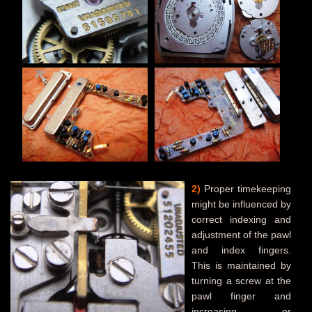
2)
Proper timekeeping
might be influenced by
correct indexing and
adjustment of the pawl
and index fingers.
This is maintained by
turning a screw at the
pawl finger and
increasing or