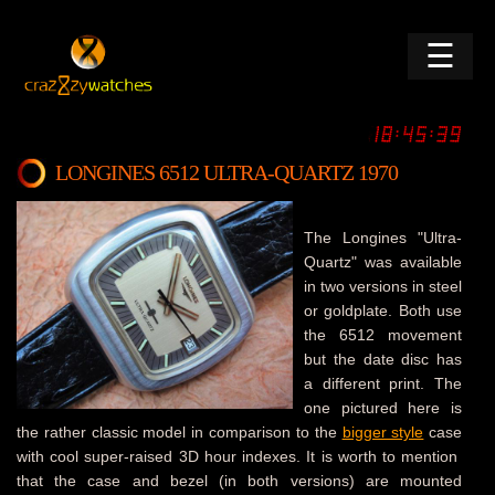
☰
LONGINES 6512 ULTRA-QUARTZ 1970
The Longines "Ultra-
Quartz" was available
in two versions in steel
or goldplate. Both use
the 6512 movement
but the date disc has
a different print. The
one pictured here is
the rather classic model in comparison to the
bigger style
case
with cool super-raised 3D hour indexes. It is worth to mention
that the case and bezel (in both versions) are mounted