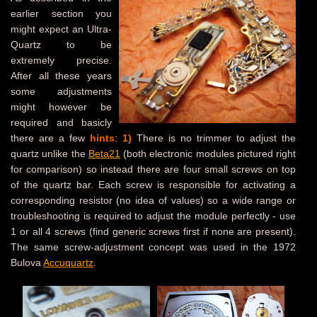
earlier section you
might expect an Ultra-
Quartz to be
extremely precise.
After all these years
some adjustments
might however be
required and basicly
there are a few
hints
:
1)
There is no trimmer to adjust the
quartz unlike the
Beta21
(both electronic modules pictured right
for comparison) so instead there are four small screws on top
of the quartz bar. Each screw is responsible for activating a
corresponding resistor (no idea of values) so a wide range or
troubleshooting is required to adjust the module perfectly - use
1 or all 4 screws (find generic screws first if none are present).
The same screw-adjustment concept was used in the 1972
Bulova
Accuquartz
.