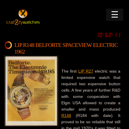
☰
LIP R148 BELFORTE SPACEVIEW ELECTRIC
1962
The first
LIP R27
electric was a
limited expensive watch that
required two expensive button
cells. A few years of further R&D
with some cooperation with
Elgin USA allowed to create a
smaller and mass produced
R148
(R184 with date). It
proved to be so reliable that still
in the mid 1970's it was fitted to