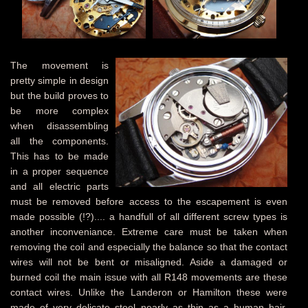
The movement is
pretty simple in design
but the build proves to
be more complex
when disassembling
all the components.
This has to be made
in a proper sequence
and all electric parts
must be removed before access to the escapement is even
made possible (!?).... a handfull of all different screw types is
another inconveniance. Extreme care must be taken when
removing the coil and especially the balance so that the contact
wires will not be bent or misaligned. Aside a damaged or
burned coil the main issue with all R148 movements are these
contact wires. Unlike the Landeron or Hamilton these were
made of very delicate steel nearly as thin as a human hair.