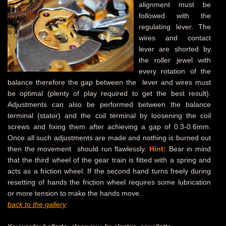
alignment must be
followed with the
regulating lever. The
wires and contact
lever are shorted by
the roller jewel with
every rotation of the
balance therefore the gap between the lever and wires must
be optimal (plenty of play required to get the best result).
Adjustments can also be performed between the balance
terminal (stator) and the coil terminal by loosening the coil
screws and fixing them after achieving a gap of 0.3-0.6mm.
Once all such adjustments are made and nothing is burned out
then the movement should run flawlessly.
Hint:
Bear in mind
that the third wheel of the gear train is fitted with a spring and
acts as a friction wheel. If the second hand turns freely during
resetting of hands the friction wheel requires some lubrication
or more tension to make the hands move.
back to the gallery