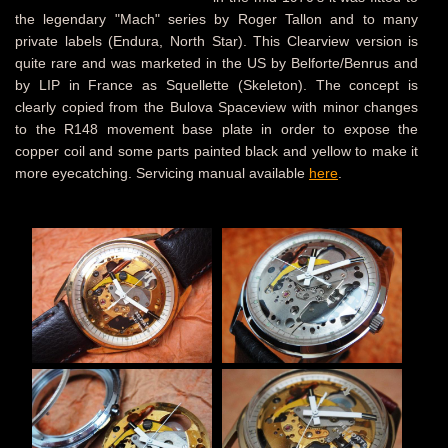
the legendary "Mach" series by Roger Tallon and to many
private labels (Endura, North Star). This Clearview version is
quite rare and was marketed in the US by Belforte/Benrus and
by LIP in France as Squellette (Skeleton). The concept is
clearly copied from the Bulova Spaceview with minor changes
to the R148 movement base plate in order to expose the
copper coil and some parts painted black and yellow to make it
more eyecatching. Servicing manual available
here
.