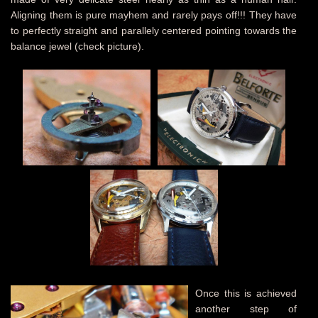
Aligning them is pure mayhem and rarely pays off!!! They have
to perfectly straight and parallely centered pointing towards the
balance jewel (check picture).
Once this is achieved
another step of