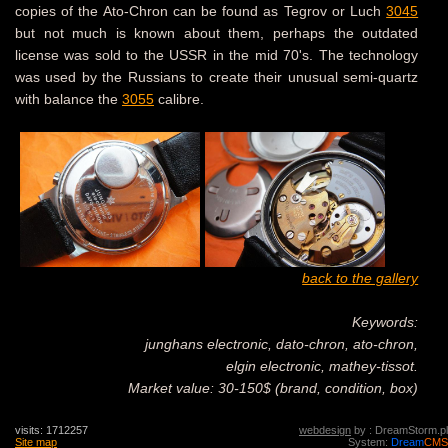
copies of the Ato-Chron can be found as Tegrov or Luch
3045
but not much is known about them, perhaps the outdated
license was sold to the USSR in the mid 70's. The technology
was used by the Russians to create their unusual semi-quartz
with balance the
3055
calibre.
back to the gallery
Keywords:
junghans electronic, dato-chron, ato-chron,
elgin electronic, mathey-tissot.
Market value: 30-150$ (brand, condition, box)
visits: 1712257
webdesign
by : DreamStorm.pl
Site map
System:
Dream
CMS