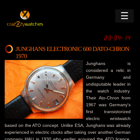
☰
JUNGHANS ELECTRONIC 600 DATO-CHRON
1970
Junghans is
considered a relic in
Germany and
undisputable leader in
the watch industry.
Their Ato-Chron from
1967 was Germany's
first transistorized
electric wristwatch
based on the ATO concept. Unlike ESA, Junghans was already
experienced in electric clocks after taking over another German
company HAU in 1930 who earlier acquired the ATO licence.