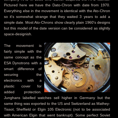
Pictured here we have the Dato-Chron with date from 1970.
Everything else in the movement is identical with the Ato-Chron
so it's somewhat strange that they waited 3 years to add a
simple date. Most Ato-Chrons show clearly plain 1960's designs
but this model of the date version can be considered as slightly
space-designish.
The movement is
fairly simple with the
same concept as the
ESA Dynotrons with a
smart difference of
securing the
electronics with a
plastic cover for
added protection.
Junghans labelled watches sell higher in Germany but the
same thing was exported to the US and Switzerland as Mathey-
Tissot, Sheffield or Elgin 105 Electronic (not to be associated
with American Elgin that went bankrupt). Some perfect Soviet