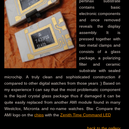
pertinax substrate
contains basic
electronic components
and once removed
reveals the display
assembly. It is
pressed together with
two metal clamps and
consists of a glass
package, a polarizing
filter and ceramic
substrate with sealed
microchip. A truly clean and sophisticated construction if
compared to other digital watches from those years :) Based on
my experience I can say that the most problematic component
is the liquid crystal glass package thus if damaged it can be
quite easily replaced from another AMI module found in many
Westclox, Micronta and no-name watches. Btw. Compare the
AMI logo on the
chips
with the
Zenith Time Command LED
back to the gallery