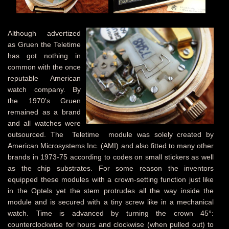
Although advertized
as Gruen the Teletime
has got nothing in
common with the once
reputable American
watch company. By
the 1970's Gruen
remained as a brand
and all watches were
outsourced. The Teletime module was solely created by
American Microsystems Inc. (AMI) and also fitted to many other
brands in 1973-75 according to codes on small stickers as well
as the chip substrates. For some reason the inventors
equipped these modules with a crown-setting function just like
in the Optels yet the stem protrudes all the way inside the
module and is secured with a tiny screw like in a mechanical
watch. Time is advanced by turning the crown 45°:
counterclockwise for hours and clockwise (when pulled out) to