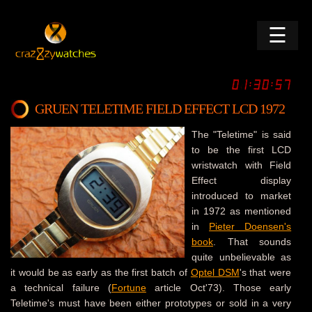
☰
GRUEN TELETIME FIELD EFFECT LCD 1972
The "Teletime" is said
to be the first LCD
wristwatch with Field
Effect display
introduced to market
in 1972 as mentioned
in
Pieter Doensen's
book
. That sounds
quite unbelievable as
it would be as early as the first batch of
Optel DSM
's that were
a technical failure (
Fortune
article Oct'73). Those early
Teletime's must have been either prototypes or sold in a very