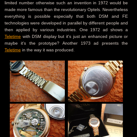
limited number otherwise such an invention in 1972 would be
made more famous than the revolutionary Optels. Nevertheless
everything is possible especially that both DSM and FE
technologies were developed in parallel by different people and
then applied by various industries. One 1972 ad shows a
Teletime
with DSM display but it's just an enhanced picture or
maybe it's the prototype? Another 1973 ad presents the
Teletime
in the way it was produced.