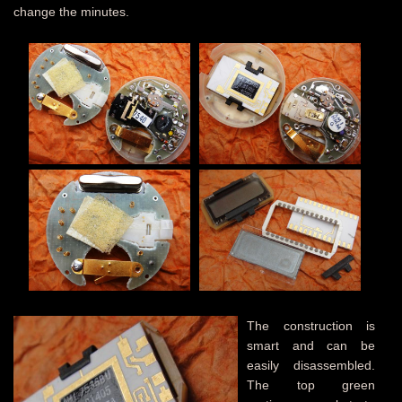
change the minutes.
The construction is
smart and can be
easily disassembled.
The top green