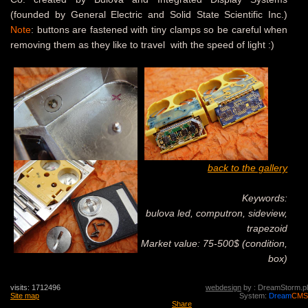
(founded by General Electric and Solid State Scientific Inc.)
Note
: buttons are fastened with tiny clamps so be careful when
removing them as they like to travel with the speed of light :)
back to the gallery
Keywords:
bulova led, computron, sideview,
trapezoid
Market value: 75-500$ (condition,
box)
visits: 1712496
webdesign
by : DreamStorm.pl
Site map
System:
Dream
CMS
Share