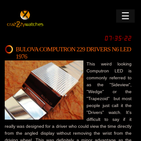
☰
BULOVA COMPUTRON 229 DRIVERS N6 LED
1976
This weird looking
Computron LED is
commonly referred to
as the "Sideview",
"Wedge" or the
"Trapezoid" but most
people just call it the
"Drivers" watch. It's
difficult to say if it
really was designed for a driver who could view the time directly
from the angled display without removing the wrist from the
driving wheel. This was definitely a minor advantage as the