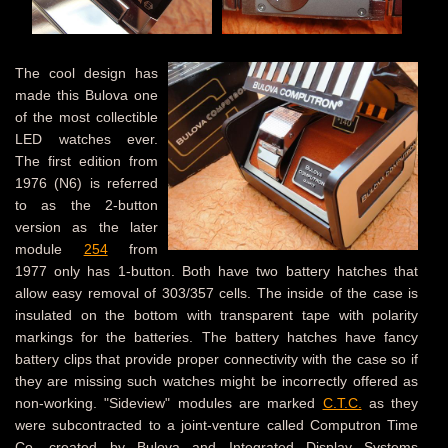
The cool design has
made this Bulova one
of the most collectible
LED watches ever.
The first edition from
1976 (N6) is referred
to as the 2-button
version as the later
module
254
from
1977 only has 1-button. Both have two battery hatches that
allow easy removal of 303/357 cells. The inside of the case is
insulated on the bottom with transparent tape with polarity
markings for the batteries. The battery hatches have fancy
battery clips that provide proper connectivity with the case so if
they are missing such watches might be incorrectly offered as
non-working. "Sideview" modules are marked
C.T.C.
as they
were subcontracted to a joint-venture called Computron Time
Co. created by Bulova and Integrated Display Systems