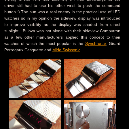
driver still had to use his other wrist to push the command
button :) The sun was a real enemy in the practical use of LED
watches so in my opinion the sideview display was introduced
to improve visibility as the display was shaded from direct
sunlight. Bulova was not alone with their sideview Computron
as a few other manufacturers applied this concept to their
watches of which the most popular is the
Synchronar
, Girard
Perregaux Casquette and
Mido Swissonic
.