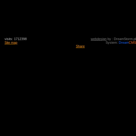
visits: 1712398
webdesign
by : DreamStorm.pl
Site map
System:
Dream
CMS
Share