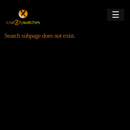
☰
Search subpage does not exist.